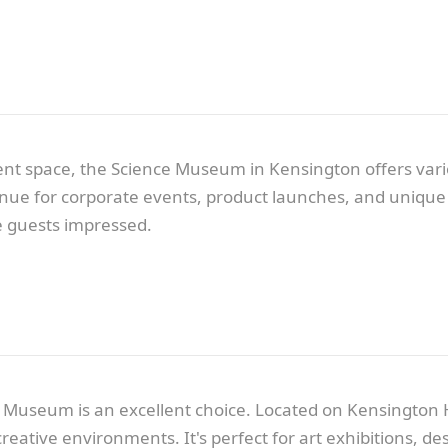
t space, the Science Museum in Kensington offers variou
venue for corporate events, product launches, and unique 
ve guests impressed.
 Museum is an excellent choice. Located on Kensington H
n creative environments. It's perfect for art exhibitions,