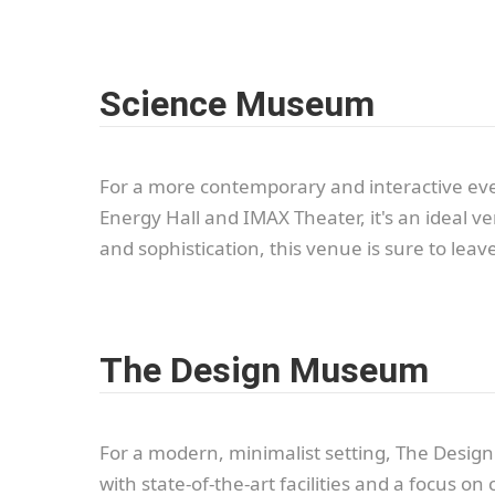
Science Museum
For a more contemporary and interactive even
Energy Hall and IMAX Theater, it's an ideal 
and sophistication, this venue is sure to lea
The Design Museum
For a modern, minimalist setting, The Design
with state-of-the-art facilities and a focus o