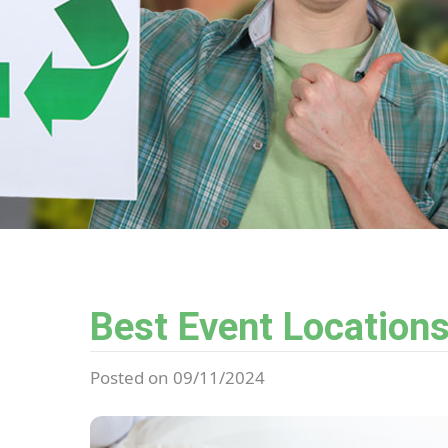
Best Event Locations
Posted on 09/11/2024