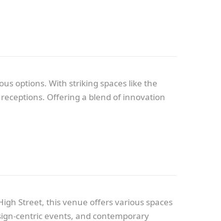
s options. With striking spaces like the
receptions. Offering a blend of innovation
igh Street, this venue offers various spaces
 design-centric events, and contemporary