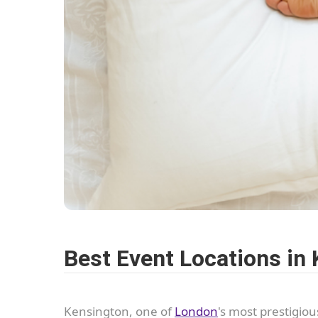
Best Event Locations in
Kensington, one of
London
's most prestigio