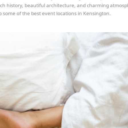
 rich history, beautiful architecture, and charming atmos
to some of the best event locations in Kensington.