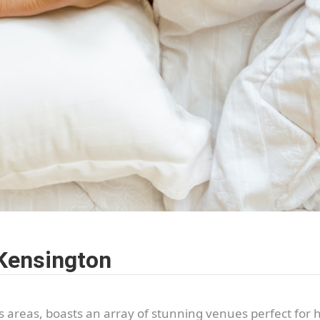
 Kensington
us areas, boasts an array of stunning venues perfect for 