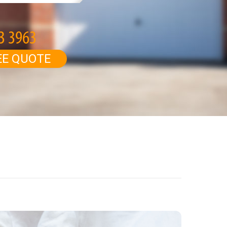
EE QUOTE