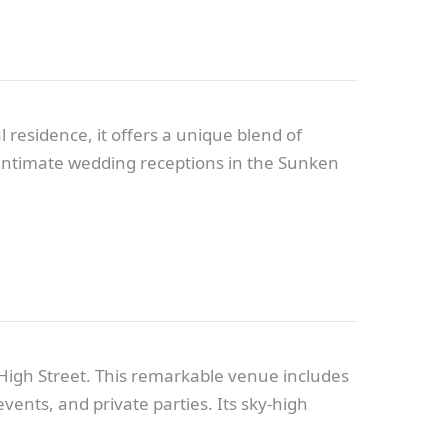
 residence, it offers a unique blend of
m intimate wedding receptions in the Sunken
High Street. This remarkable venue includes
ents, and private parties. Its sky-high