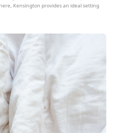
phere, Kensington provides an ideal setting