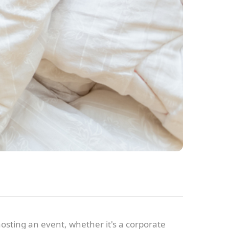
hosting an event, whether it's a corporate