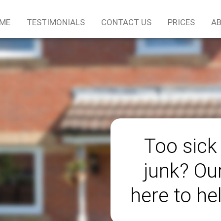
ME
TESTIMONIALS
CONTACT US
PRICES
AB
Too sick
junk? Ou
here to he