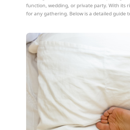
function, wedding, or private party. With its
for any gathering. Below is a detailed guide 