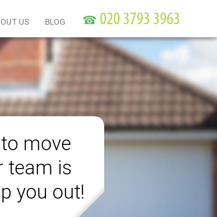
☎
OUT US
BLOG
 to move
r team is
lp you out!