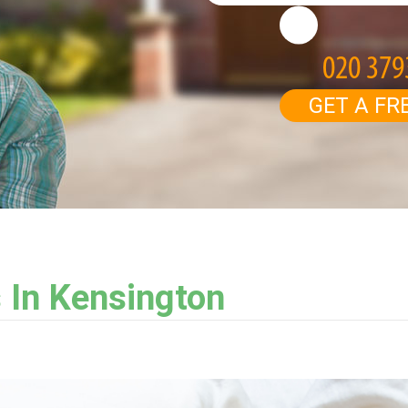
GET A FR
 In Kensington