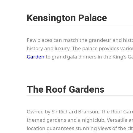
Kensington Palace
Few places can match the grandeur and histori
history and luxury. The palace provides vari
Garden
to grand gala dinners in the King's Ga
The Roof Gardens
Owned by Sir Richard Branson, The Roof Gard
themed gardens and a nightclub. Versatile an
location guarantees stunning views of the cit