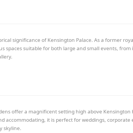
cal significance of Kensington Palace. As a former royal
ous spaces suitable for both large and small events, fro
llery.
ens offer a magnificent setting high above Kensington 
d accommodating, it is perfect for weddings, corporate ev
y skyline.