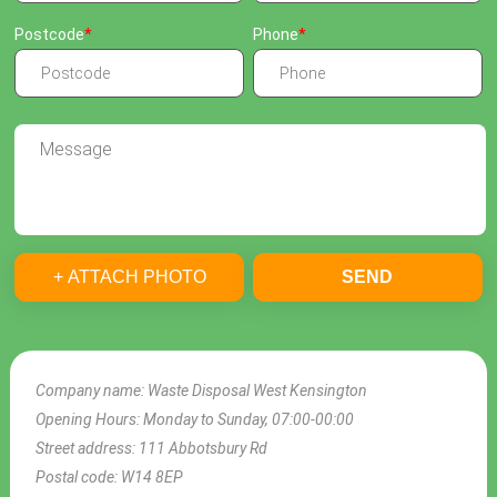
Postcode
Phone
+ ATTACH PHOTO
SEND
Company name:
Waste Disposal West Kensington
Opening Hours:
Monday to Sunday, 07:00-00:00
Street address:
111 Abbotsbury Rd
Postal code:
W14 8EP