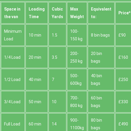
Space іn
Loadіng
Cubіc
Max
Equivalent
Prіce*
the van
Time
Yardѕ
Weight
to:
Minimum
100-
10 min
1.5
8 bin bags
£90
Load
150 kg
200-
20 bin
1/4 Load
20 min
3.5
£160
250 kg
bags
500-
40 bin
1/2 Load
40 min
7
£250
600kg
bags
700-
60 bin
3/4 Load
50 min
10
£330
800 kg
bags
900-
80 bin
Full Load
60 min
14
£490
1100kg
bags