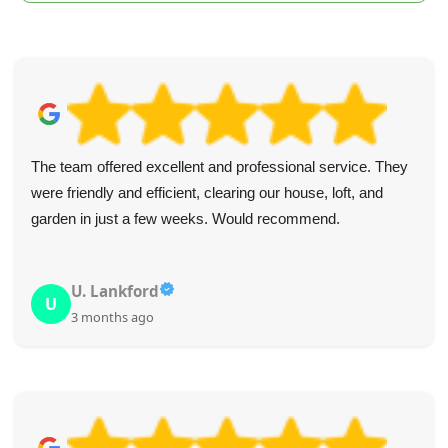
The team offered excellent and professional service. They
were friendly and efficient, clearing our house, loft, and
garden in just a few weeks. Would recommend.
U. Lankford
U
3 months ago