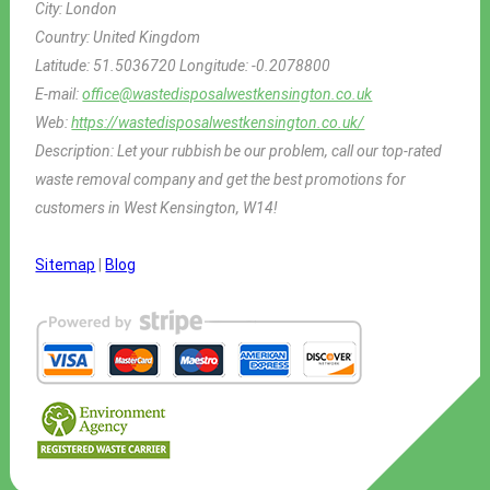
City:
London
Country:
United Kingdom
Latitude:
51.5036720
Longitude:
-0.2078800
E-mail:
office@wastedisposalwestkensington.co.uk
Web:
https://wastedisposalwestkensington.co.uk/
Description:
Let your rubbish be our problem, call our top-rated
waste removal company and get the best promotions for
customers in West Kensington, W14!
Sitemap
|
Blog