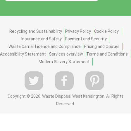
Recycling and Sustainability
Privacy Policy
Cookie Policy
Insurance and Safety
Payment and Security
Waste Carrier Licence and Compliance
Pricing and Quotes
Accessibility Statement
Services overview
Terms and Conditions
Modern Slavery Statement
Copyright ©
2026. Waste Disposal West Kensington. All Rights
Reserved.