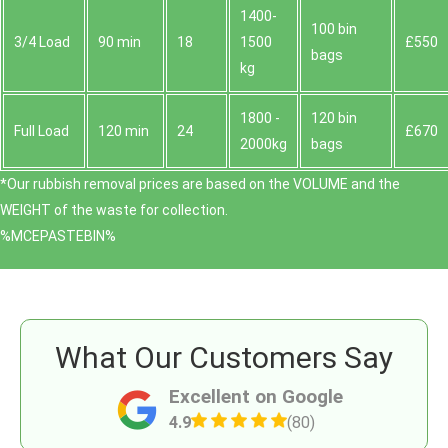
1400-
100 bin
3/4 Load
90 min
18
1500
£550
bags
kg
1800 -
120 bin
Full Load
120 min
24
£670
2000kg
bags
*Our rubbish removal prіces are baѕed on the VOLUME and the
WEІGHT of the waste for collection.
%MCEPASTEBIN%
What Our Customers Say
Excellent on Google
4.9
(80)