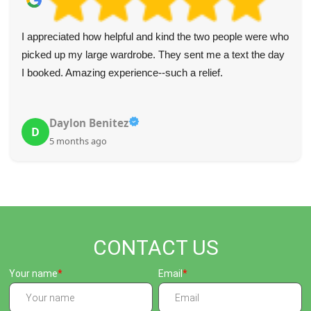
I appreciated how helpful and kind the two people were who
picked up my large wardrobe. They sent me a text the day
I booked. Amazing experience--such a relief.
Daylon Benitez
D
5 months ago
CONTACT US
Your name
Email