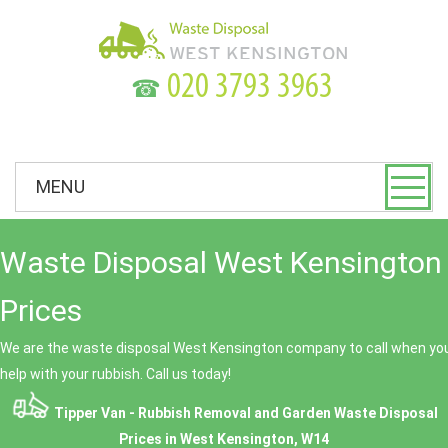
☎
MENU
Waste Disposal West Kensington 
Prices
We are the waste disposal West Kensington company to call when you
help with your rubbish. Call us today!
Tipper Van - Rubbish Removal and Garden Waste Disposal
Prices in West Kensington, W14