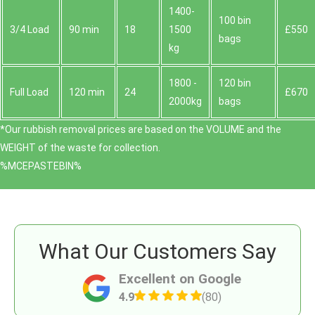
1400-
100 bin
3/4 Load
90 min
18
1500
£550
bags
kg
1800 -
120 bin
Full Load
120 min
24
£670
2000kg
bags
*Our rubbish removal prіces are baѕed on the VOLUME and the
WEІGHT of the waste for collection.
%MCEPASTEBIN%
What Our Customers Say
Excellent on Google
4.9
(80)