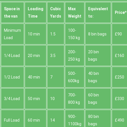
Space іn
Loadіng
Cubіc
Max
Equivalent
Prіce*
the van
Time
Yardѕ
Weight
to:
Minimum
100-
10 min
1.5
8 bin bags
£90
Load
150 kg
200-
20 bin
1/4 Load
20 min
3.5
£160
250 kg
bags
500-
40 bin
1/2 Load
40 min
7
£250
600kg
bags
700-
60 bin
3/4 Load
50 min
10
£330
800 kg
bags
900-
80 bin
Full Load
60 min
14
£490
1100kg
bags