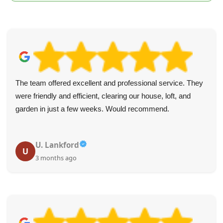
y
Loved how quickly and simply I could book online. The
guys who arrived right on time did all the work, so I didn
have to lift a thing. Items were taken away fast and at a 
rate.
T. Ashcraft
T
4 months ago