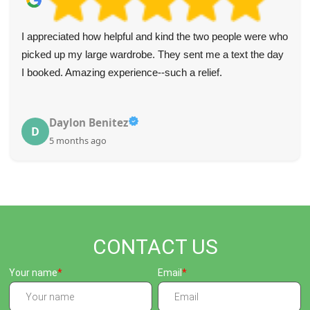
ho
Wonderful staff who made the flat clearance so easy. Al
y
the waste dealt with quickly and efficiently.
Julianne Blalock
J
5 months ago
CONTACT US
Your name
Email