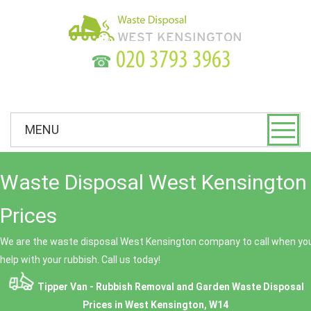
☎
MENU
Waste Disposal West Kensington 
Prices
We are the waste disposal West Kensington company to call when you
help with your rubbish. Call us today!
Tipper Van - Rubbish Removal and Garden Waste Disposal
Prices in West Kensington, W14