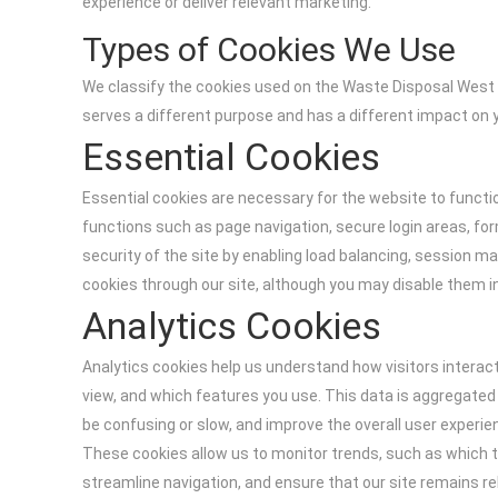
experience or deliver relevant marketing.
Types of Cookies We Use
We classify the cookies used on the Waste Disposal West 
serves a different purpose and has a different impact on 
Essential Cookies
Essential cookies are necessary for the website to functi
functions such as page navigation, secure login areas, fo
security of the site by enabling load balancing, session 
cookies through our site, although you may disable them 
Analytics Cookies
Analytics cookies help us understand how visitors interact
view, and which features you use. This data is aggregated
be confusing or slow, and improve the overall user experi
These cookies allow us to monitor trends, such as which t
streamline navigation, and ensure that our site remains re