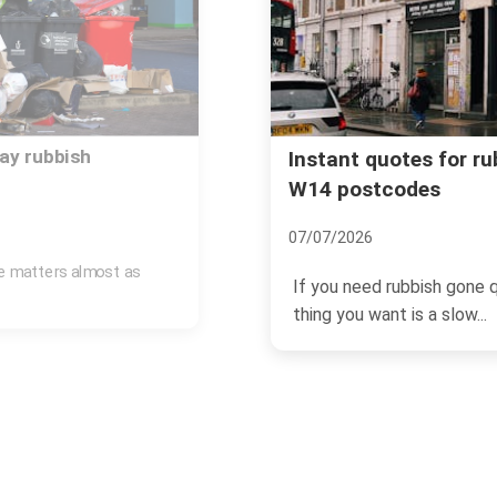
ay rubbish
Instant quotes for r
W14 postcodes
07/07/2026
ce matters almost as
If you need rubbish gone q
thing you want is a slow...