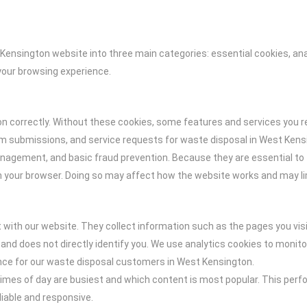
Kensington website into three main categories: essential cookies, an
your browsing experience.
on correctly. Without these cookies, some features and services you r
rm submissions, and service requests for waste disposal in West Kensi
management, and basic fraud prevention. Because they are essential to 
in your browser. Doing so may affect how the website works and may l
 with our website. They collect information such as the pages you vis
 and does not directly identify you. We use analytics cookies to monit
ence for our waste disposal customers in West Kensington.
imes of day are busiest and which content is most popular. This perf
liable and responsive.