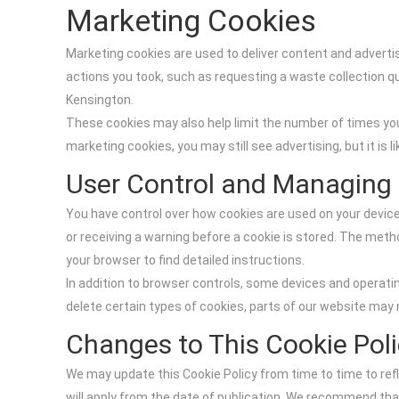
Marketing Cookies
Marketing cookies are used to deliver content and advertis
actions you took, such as requesting a waste collection q
Kensington.
These cookies may also help limit the number of times yo
marketing cookies, you may still see advertising, but it is l
User Control and Managing
You have control over how cookies are used on your device
or receiving a warning before a cookie is stored. The meth
your browser to find detailed instructions.
In addition to browser controls, some devices and operati
delete certain types of cookies, parts of our website may 
Changes to This Cookie Pol
We may update this Cookie Policy from time to time to refl
will apply from the date of publication. We recommend tha