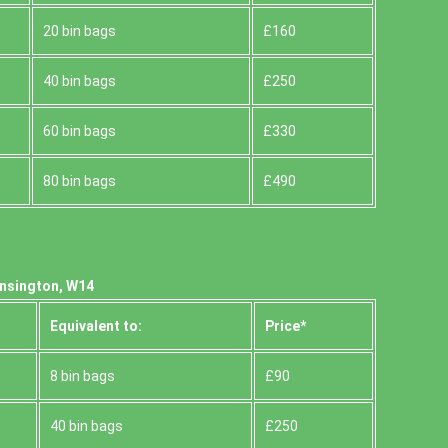
20 bin bags
£160
40 bin bags
£250
60 bin bags
£330
80 bin bags
£490
ensington, W14
Equivalent to:
Prіce*
8 bin bags
£90
40 bin bags
£250