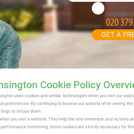
GET A FR
sington Cookie Policy Overv
ngton uses cookies and similar technologies when you visit our websit
 preferences. By continuing to browse our website after seeing the c
ttings to refuse them.
e when you visit a website. They help the site remember your actions a
performance monitoring. Some cookies are strictly necessary for the s