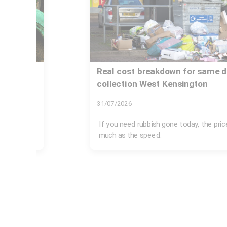
on
Real cost breakdown for same d
collection West Kensington
31/07/2026
London's
If you need rubbish gone today, the pri
much as the speed.