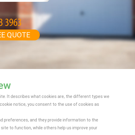
EE QUOTE
iew
e. It describes what cookies are, the different types we
ookie notice, you consent to the use of cookies as
nd preferences, and they provide information to the
ite to function, while others help us improve your