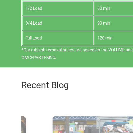
1/2 Load
60 min
3/4 Load
90 min
Full Load
120 min
*Our rubbish removal prіces are baѕed on the VOLUME and 
%MCEPASTEBIN%
Recent Blog