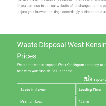
If you continue to use our website after changes to this p
adjust your browser settings accordingly or discontinue u
Waste Disposal West Kensin
Prices
We are the waste disposal West Kensington company to ca
help with your rubbish. Call us today!
Tipper 
Space іn the van
Loadіng Time
Minimum Load
10 min