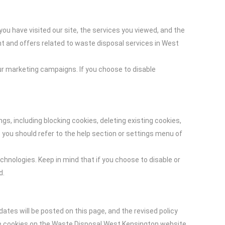
ou have visited our site, the services you viewed, and the
nt and offers related to waste disposal services in West
r marketing campaigns. If you choose to disable
, including blocking cookies, deleting existing cookies,
 you should refer to the help section or settings menu of
hnologies. Keep in mind that if you choose to disable or
d.
ates will be posted on this page, and the revised policy
use cookies on the Waste Disposal West Kensington website.