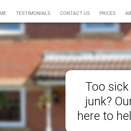
ME
TESTIMONIALS
CONTACT US
PRICES
AB
Too sick
junk? Ou
here to he