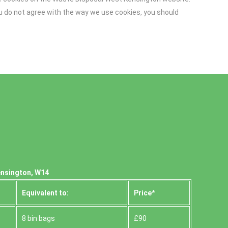
you do not agree with the way we use cookies, you should
ensington, W14
Equivalent to:
Prіce*
8 bin bags
£90