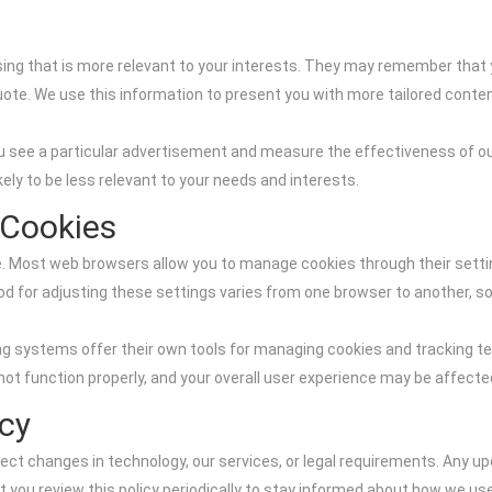
ing that is more relevant to your interests. They may remember that y
uote. We use this information to present you with more tailored conte
u see a particular advertisement and measure the effectiveness of ou
ikely to be less relevant to your needs and interests.
 Cookies
. Most web browsers allow you to manage cookies through their settings
od for adjusting these settings varies from one browser to another, so
ng systems offer their own tools for managing cookies and tracking tec
not function properly, and your overall user experience may be affecte
icy
ect changes in technology, our services, or legal requirements. Any upd
t you review this policy periodically to stay informed about how we 