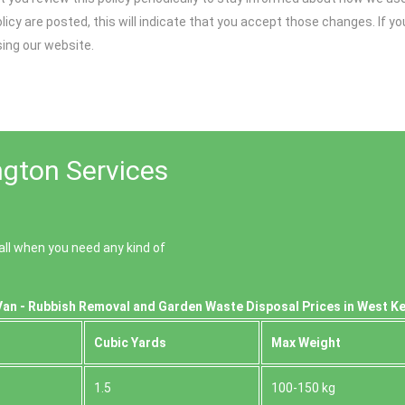
olicy are posted, this will indicate that you accept those changes. If 
sing our website.
gton Services
ll when you need any kind of
Van - Rubbish Removal and Garden Waste Disposal Prices in West K
Cubіc Yardѕ
Max Weight
1.5
100-150 kg