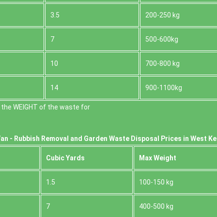
3.5
200-250 kg
7
500-600kg
10
700-800 kg
14
900-1100kg
 the WEІGHT of the waste for
an -
Rubbish Removal and Garden Waste Disposal Prices in West K
Cubіc Yardѕ
Max Weight
1.5
100-150 kg
7
400-500 kg