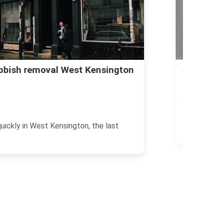
Avoid co
ubbish removal West Kensington
in West 
23/06/2026
If you are 
uickly in West Kensington, the last
rubbish re