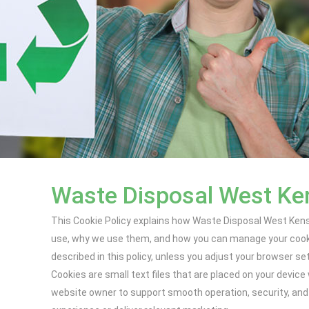
Waste Disposal West Ken
This Cookie Policy explains how Waste Disposal West Kensi
use, why we use them, and how you can manage your cookie
described in this policy, unless you adjust your browser se
Cookies are small text files that are placed on your devic
website owner to support smooth operation, security, and 