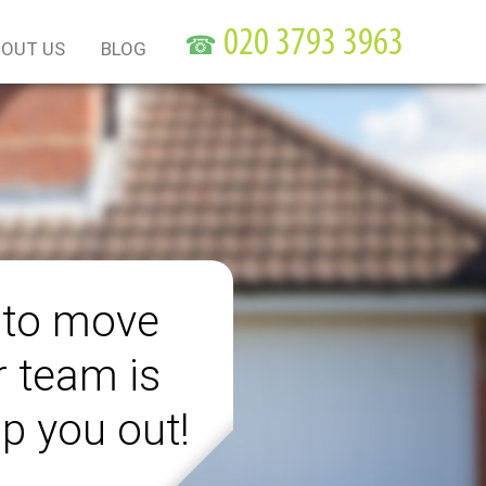
☎
OUT US
BLOG
 to move
r team is
lp you out!