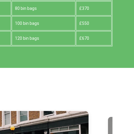
80 bin bags
£370
100 bin bags
£550
120 bin bags
£670