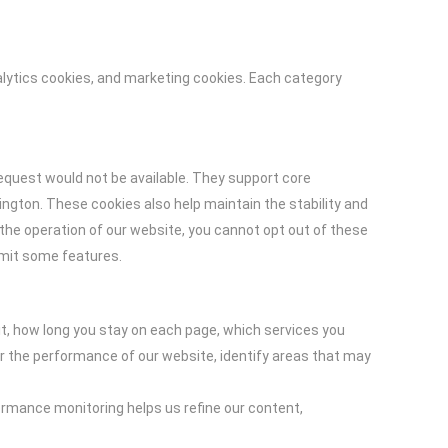
alytics cookies, and marketing cookies. Each category
equest would not be available. They support core
ngton. These cookies also help maintain the stability and
the operation of our website, you cannot opt out of these
imit some features.
it, how long you stay on each page, which services you
or the performance of our website, identify areas that may
ormance monitoring helps us refine our content,