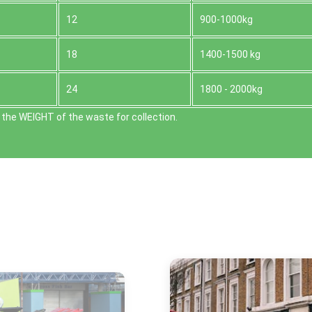
12
900-1000kg
18
1400-1500 kg
24
1800 - 2000kg
the WEІGHT of the waste for collection.