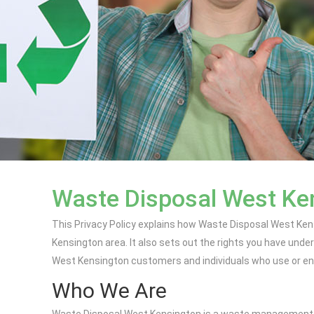
Waste Disposal West Ken
This Privacy Policy explains how Waste Disposal West Ken
Kensington area. It also sets out the rights you have unde
West Kensington customers and individuals who use or enqu
Who We Are