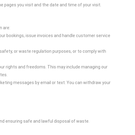
pages you visit and the date and time of your visit.
n are:
ur bookings, issue invoices and handle customer service
 safety, or waste regulation purposes, or to comply with
your rights and freedoms. This may include managing our
tes.
rketing messages by email or text. You can withdraw your
nd ensuring safe and lawful disposal of waste.