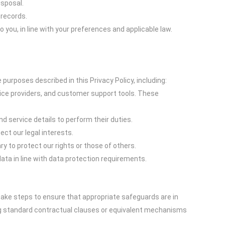
isposal.
 records.
ou, in line with your preferences and applicable law.
purposes described in this Privacy Policy, including:
vice providers, and customer support tools. These
d service details to perform their duties.
ct our legal interests.
y to protect our rights or those of others.
ta in line with data protection requirements.
take steps to ensure that appropriate safeguards are in
ing standard contractual clauses or equivalent mechanisms