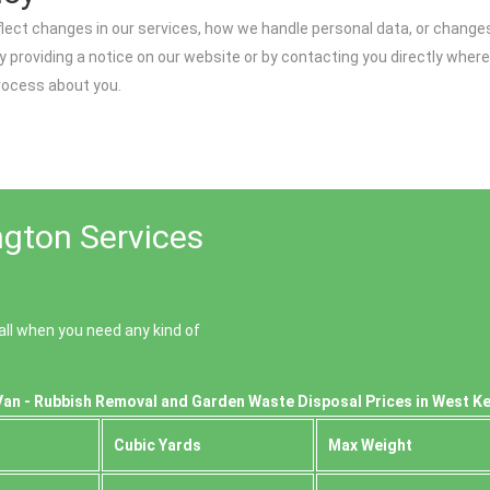
flect changes in our services, how we handle personal data, or chang
y providing a notice on our website or by contacting you directly where
process about you.
gton Services
ll when you need any kind of
Van - Rubbish Removal and Garden Waste Disposal Prices in West K
Cubіc Yardѕ
Max Weight