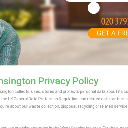
GET A FR
sington Privacy Policy
sington collects, uses, stores and protects personal data about its
r the UK General Data Protection Regulation and related data protection
ire about our waste collection, disposal, recycling or related servic