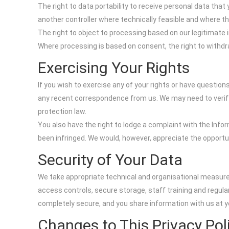
The right to data portability to receive personal data tha
another controller where technically feasible and where t
The right to object to processing based on our legitimate i
Where processing is based on consent, the right to withd
Exercising Your Rights
If you wish to exercise any of your rights or have questio
any recent correspondence from us. We may need to verify 
protection law.
You also have the right to lodge a complaint with the Info
been infringed. We would, however, appreciate the opportu
Security of Your Data
We take appropriate technical and organisational measure
access controls, secure storage, staff training and regul
completely secure, and you share information with us at y
Changes to This Privacy Pol