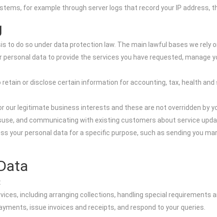
ms, for example through server logs that record your IP address, the 
g
s to do so under data protection law. The main lawful bases we rely o
personal data to provide the services you have requested, manage yo
 retain or disclose certain information for accounting, tax, health and
r our legitimate business interests and these are not overridden by 
misuse, and communicating with existing customers about service upda
s your personal data for a specific purpose, such as sending you ma
Data
:
ices, including arranging collections, handling special requirements a
ments, issue invoices and receipts, and respond to your queries.