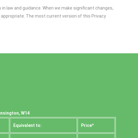
es in law and guidance. When we make significant changes,
 appropriate. The most current version of this Privacy
ensington, W14
Equivalent to:
Prіce*