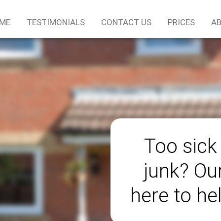
ME
TESTIMONIALS
CONTACT US
PRICES
AB
Too sick
junk? Ou
here to he