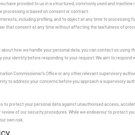
t you have provided to us in a structured, commonly used and machine 
he processing is based on consent or contract.
nterests, including profiling, and to object at any time to processing 
raw that consent at any time without affecting the lawfulness of pr
ns about how we handle your personal data, you can contact us using t
your identity before responding to your request. We aim to respond wi
rmation Commissioner’s Office or any other relevant supervisory authori
nity to address your concerns before you approach a supervisory autho
s to protect your personal data against unauthorised access, accide
ar review of our security procedures. While we endeavour to protect y
our own risk.
icy