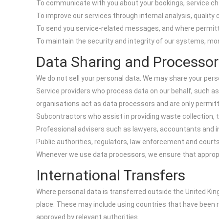
To communicate with you about your bookings, service chang
To improve our services through internal analysis, quality
To send you service-related messages, and where permitte
To maintain the security and integrity of our systems, moni
Data Sharing and Processor
We do not sell your personal data. We may share your perso
Service providers who process data on our behalf, such a
organisations act as data processors and are only permitt
Subcontractors who assist in providing waste collection, t
Professional advisers such as lawyers, accountants and in
Public authorities, regulators, law enforcement and courts
Whenever we use data processors, we ensure that appropria
International Transfers
Where personal data is transferred outside the United Kin
place. These may include using countries that have been 
approved by relevant authorities.