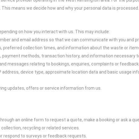
ice provider operating in the West Kensington area. For the purposes
ou. This means we decide how and why your personal data is processed.
epending on how you interact with us. This may include:
umber and email address so that we can communicate with you and pro
s, preferred collection times, and information about the waste or item
ss, payment methods, transaction history, and information necessary t
nd messages relating to bookings, enquiries, complaints or feedback
P address, device type, approximate location data and basic usage inf
ing updates, offers or service information from us.
through an online form to request a quote, make a booking or ask a que
collection, recycling or related services.
 or respond to surveys or feedback requests.