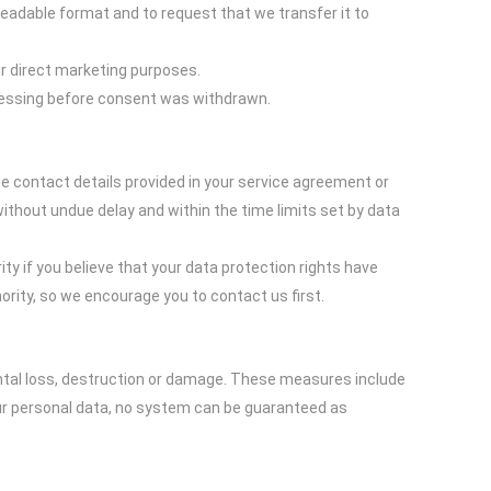
readable format and to request that we transfer it to
for direct marketing purposes.
ocessing before consent was withdrawn.
he contact details provided in your service agreement or
thout undue delay and within the time limits set by data
ty if you believe that your data protection rights have
rity, so we encourage you to contact us first.
ntal loss, destruction or damage. These measures include
our personal data, no system can be guaranteed as