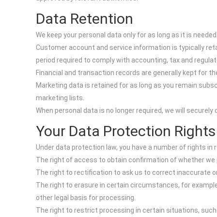
Data Retention
We keep your personal data only for as long as it is needed
Customer account and service information is typically reta
period required to comply with accounting, tax and regulat
Financial and transaction records are generally kept for th
Marketing data is retained for as long as you remain subsc
marketing lists.
When personal data is no longer required, we will securely 
Your Data Protection Rights
Under data protection law, you have a number of rights in r
The right of access to obtain confirmation of whether we 
The right to rectification to ask us to correct inaccurate 
The right to erasure in certain circumstances, for exampl
other legal basis for processing.
The right to restrict processing in certain situations, suc