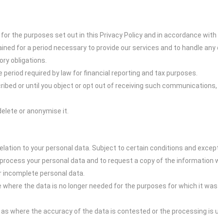
 for the purposes set out in this Privacy Policy and in accordance with
ined for a period necessary to provide our services and to handle any 
ory obligations.
e period required by law for financial reporting and tax purposes.
ribed or until you object or opt out of receiving such communications,
delete or anonymise it.
elation to your personal data. Subject to certain conditions and except
process your personal data and to request a copy of the information 
or incomplete personal data.
e where the data is no longer needed for the purposes for which it wa
h as where the accuracy of the data is contested or the processing is u