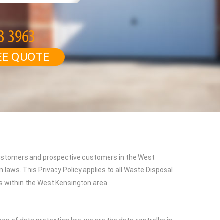
EE QUOTE
 customers and prospective customers in the West
 laws. This Privacy Policy applies to all Waste Disposal
es within the West Kensington area.