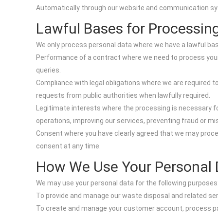
Automatically through our website and communication syste
Lawful Bases for Processin
We only process personal data where we have a lawful basi
Performance of a contract where we need to process your 
queries.
Compliance with legal obligations where we are required to
requests from public authorities when lawfully required.
Legitimate interests where the processing is necessary fo
operations, improving our services, preventing fraud or 
Consent where you have clearly agreed that we may proces
consent at any time.
How We Use Your Personal 
We may use your personal data for the following purposes
To provide and manage our waste disposal and related serv
To create and manage your customer account, process pay