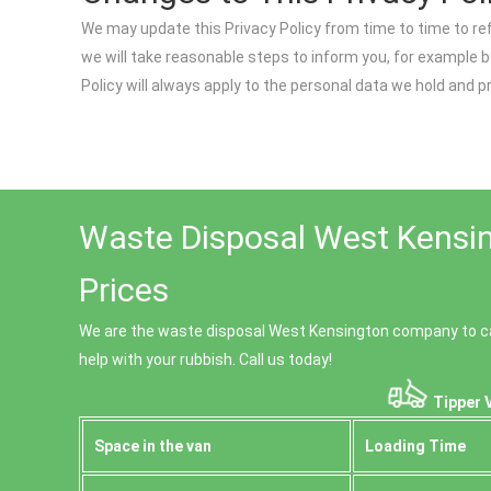
We may update this Privacy Policy from time to time to re
we will take reasonable steps to inform you, for example b
Policy will always apply to the personal data we hold and 
Waste Disposal West Kensin
Prices
We are the waste disposal West Kensington company to ca
help with your rubbish. Call us today!
Tipper 
Space іn the van
Loadіng Time