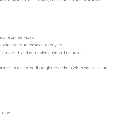
 of data protection law, we are the data controller in
vide our services.
s you ask us to remove or recycle.
o prevent fraud or resolve payment disputes.
.
ormation collected through server logs when you visit our
stion.