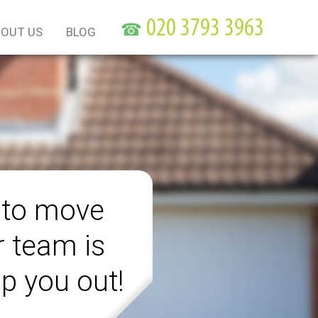
☎
OUT US
BLOG
 to move
r team is
lp you out!