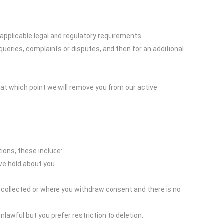
 applicable legal and regulatory requirements.
queries, complaints or disputes, and then for an additional
 at which point we will remove you from our active
ions, these include:
we hold about you.
s collected or where you withdraw consent and there is no
nlawful but you prefer restriction to deletion.