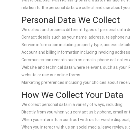
Waste Disposal West Kensington is a waste management serv
relation to the personal data we collect and use about y
Personal Data We Collect
We collect and process different types of personal data d
Contact details such as your name, address, telephone n
Service information including property type, access detail
Account and billing information including invoicing addre
Communication records such as emails, phone call notes a
Website and technical data where relevant, such as your I
website or use our online forms.
Marketing preferences including your choices about receiv
How We Collect Your Data
We collect personal data in a variety of ways, including:
Directly from you when you contact us by phone, email or 
When you enter into a contract with us for waste disposal, 
When you interact with us on social media, leave reviews,