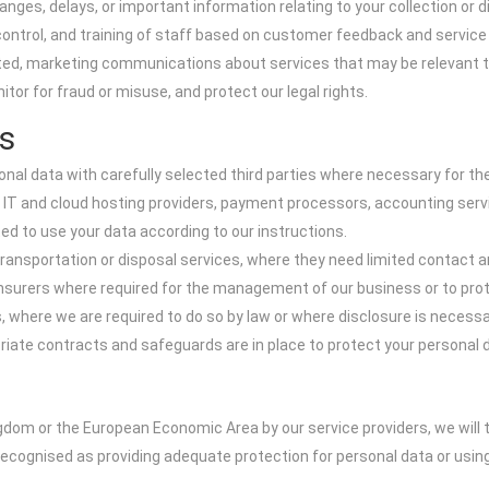
es, delays, or important information relating to your collection or d
 control, and training of staff based on customer feedback and service
d, marketing communications about services that may be relevant to y
tor for fraud or misuse, and protect our legal rights.
s
nal data with carefully selected third parties where necessary for the 
s IT and cloud hosting providers, payment processors, accounting ser
ed to use your data according to our instructions.
ransportation or disposal services, where they need limited contact an
surers where required for the management of our business or to prote
, where we are required to do so by law or where disclosure is necessar
te contracts and safeguards are in place to protect your personal da
gdom or the European Economic Area by our service providers, we will 
recognised as providing adequate protection for personal data or us