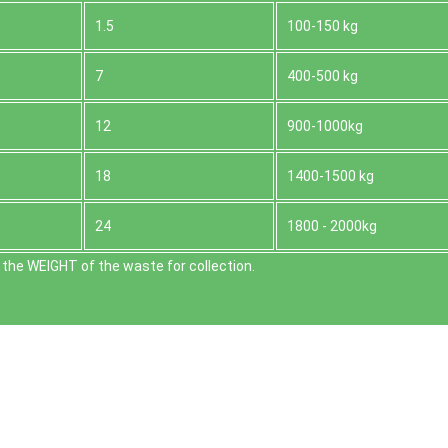
1.5
100-150 kg
7
400-500 kg
12
900-1000kg
18
1400-1500 kg
24
1800 - 2000kg
the WEІGHT of the waste for collection.