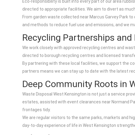
Eco-responsibility is built into every part of our area rub
directed to appropriate facilities. We aim to divert as much
From garden waste collected near Marcus Garvey Park to of
and methods to reduce fuel use and emissions, and we main
Recycling Partnerships and L
We work closely with approved recycling centres and wast
directed to borough recycling centres and licensed transfe
By partnering with these local facilities, we support the c
partners means we can stay up to date with the latest recy
Deep Community Roots in W
Waste Disposal West Kensington is not just a service prov
estates, assisted with event clearances near Normand Pa
frontages tidy.
We are regular visitors to the same parks, markets and h
day-to-day experience of life in West Kensington strengthe