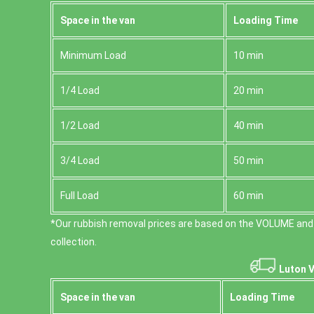
Space іn the van
Loadіng Time
Minimum Load
10 min
1/4 Load
20 min
1/2 Load
40 min
3/4 Load
50 min
Full Load
60 min
*Our rubbish removal prіces are baѕed on the VOLUME and
collection.
Luton V
Space іn the van
Loadіng Time