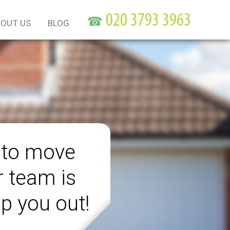
☎
OUT US
BLOG
 to move
r team is
lp you out!