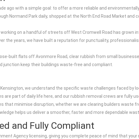
ago with a simple goal: to offer a more reliable and environmentally 
rough Normand Park daily, shopped at the North End Road Market and c
 working on a handful of streets off West Cromwell Road has grown int
 the years, we have built a reputation for punctuality, professionali
ose-built flats off Avonmore Road, clear rubbish from small busine
 junction keep their buildings waste-free and compliant.
 Kensington, we understand the specific waste challenges faced by l
 are part of daily life here, and our rubbish removal crews are fully us
s that minimise disruption, whether we are clearing builders waste f
owledge helps us deliver a smoother, faster and more dependable waste
ed and Fully Compliant
ment Agency licensing, giving you complete peace of mind that your ru