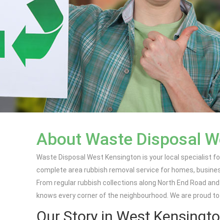
About Waste Disposal W
Waste Disposal West Kensington is your local specialist for
complete area rubbish removal service for homes, business
From regular rubbish collections along North End Road an
knows every corner of the neighbourhood. We are proud to
Our Story in West Kensingt