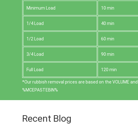
Minimum Load
10 min
1/4 Load
40 min
1/2 Load
60 min
3/4 Load
90 min
Full Load
120 min
*Our rubbish removal prіces are baѕed on the VOLUME and 
%MCEPASTEBIN%
Recent Blog