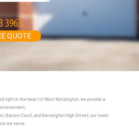
EE QUOTE
ed right in the heart of West Kensington, we provide a
 environment.
n, Barons Court, and Kensington High Street, our team
ity we serve.