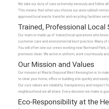
We take our duty of care extremely seriously and follow all
This means that when you choose our area rubbish removal 
approved local waste transfer and recycling facilities se
Trained, Professional Local 
Our team is made up of trained local operatives who know W
customer care and environmental best practice. Many of o
You will often see our crews working near Normand Park, 
premises clean. We arrive in uniform, work courteously and 
Our Mission and Values
Our mission at Waste Disposal West Kensington is to make
to clear your home, office or building site quickly and easi
Our core values are reliability, transparency and respect f
neighbourhood we all share. Every decision we make is gui
Eco-Responsibility at the H