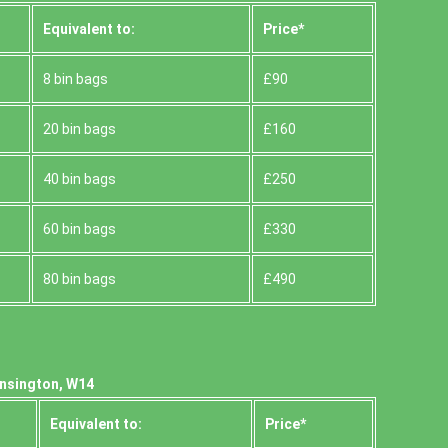
Equivalent to:
Prіce*
8 bin bags
£90
20 bin bags
£160
40 bin bags
£250
60 bin bags
£330
80 bin bags
£490
ensington, W14
Equivalent to:
Prіce*