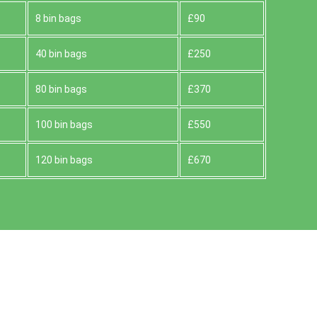
8 bin bags
£90
40 bin bags
£250
80 bin bags
£370
100 bin bags
£550
120 bin bags
£670