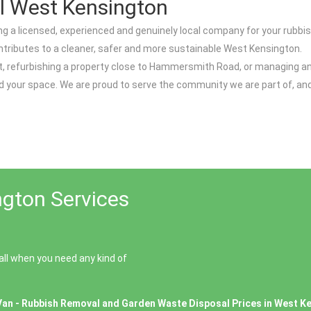
l West Kensington
a licensed, experienced and genuinely local company for your rubbi
ontributes to a cleaner, safer and more sustainable West Kensington.
et, refurbishing a property close to Hammersmith Road, or managing a
nd your space. We are proud to serve the community we are part of, a
gton Services
ll when you need any kind of
Van - Rubbish Removal and Garden Waste Disposal Prices in West K