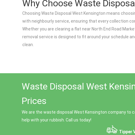
Why Choose Waste Disposa
Choosing Waste Disposal West Kensington means choosing 
with neighbourly service, ensuring that every collection c
Whether you are clearing a flat near North End Road Mark
removal service is designed to fit around your schedule a
clean.
Waste Disposal West Kensin
Prices
We are the waste disposal West Kensington company to ca
help with your rubbish. Call us today!
Tipper 