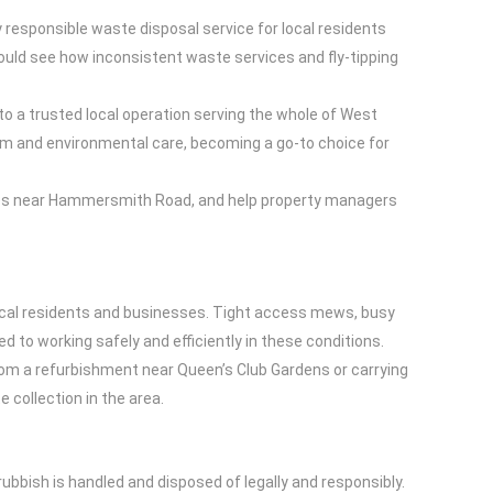
responsible waste disposal service for local residents
ould see how inconsistent waste services and fly-tipping
o a trusted local operation serving the whole of West
sm and environmental care, becoming a go-to choice for
sses near Hammersmith Road, and help property managers
ocal residents and businesses. Tight access mews, busy
ed to working safely and efficiently in these conditions.
rom a refurbishment near Queen’s Club Gardens or carrying
 collection in the area.
bbish is handled and disposed of legally and responsibly.