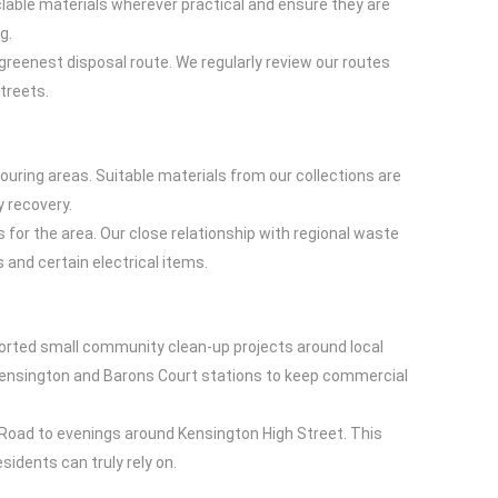
yclable materials wherever practical and ensure they are
g.
reenest disposal route. We regularly review our routes
treets.
ring areas. Suitable materials from our collections are
y recovery.
s for the area. Our close relationship with regional waste
 and certain electrical items.
ported small community clean-up projects around local
Kensington and Barons Court stations to keep commercial
Road to evenings around Kensington High Street. This
idents can truly rely on.