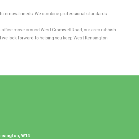
sh removal needs. We combine professional standards
n office move around West Cromwell Road, our area rubbish
nd we look forward to helping you keep West Kensington
ensington, W14