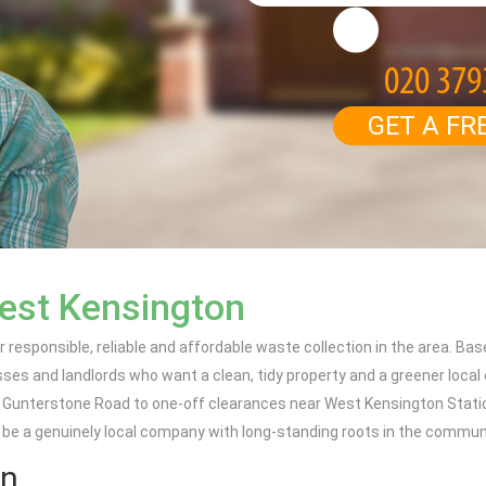
GET A FR
est Kensington
 responsible, reliable and affordable waste collection in the area. Bas
es and landlords who want a clean, tidy property and a greener local
d Gunterstone Road to one-off clearances near West Kensington Statio
 be a genuinely local company with long-standing roots in the commun
on