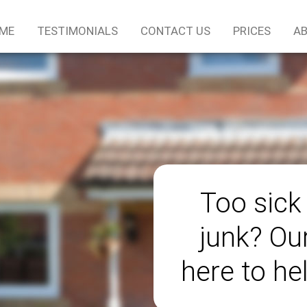
ME
TESTIMONIALS
CONTACT US
PRICES
AB
Too sick
junk? Ou
here to he