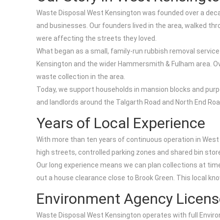
Waste Disposal West Kensington was founded over a decade 
and businesses. Our founders lived in the area, walked th
were affecting the streets they loved.
What began as a small, family-run rubbish removal service
Kensington and the wider Hammersmith & Fulham area. Over
waste collection in the area.
Today, we support households in mansion blocks and purp
and landlords around the Talgarth Road and North End Road
Years of Local Experience
With more than ten years of continuous operation in West
high streets, controlled parking zones and shared bin stores
Our long experience means we can plan collections at time
out a house clearance close to Brook Green. This local kn
Environment Agency Licens
Waste Disposal West Kensington operates with full Environ