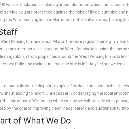
 UK waste regulations, including proper documentation and traceability
service, you are protected against the risks of illegal dumping and 
rving the West Kensington and Hammersmith & Fulham area, helping kee
Staff
est Kensington inside out. All staff receive regular training in manual
ur team members live in or around West Kensington, using the same s
clearing rubbish from properties around the West Kensington Estate or
respectfully, and make sure each job site is left tidy before we leave.
 responsible waste disposal simple, affordable and accessible for ev
ly without adding to landfill unnecessarily or damaging the local enviro
or the community. We turn up when we say we will, provide clear pricin
ded by the goal of improving cleanliness, safety and sustainability t
eart of What We Do