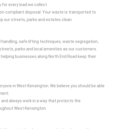
 for every load we collect.
non-compliant disposal. Your waste is transported to
p our streets, parks and estates clean.
 handling, safe lifting techniques, waste segregation,
treets, parks and local amenities as our customers.
 helping businesses along North End Road keep their
eryone in West Kensington. We believe you should be able
nment.
g, and always work in a way that protects the
hroughout West Kensington.