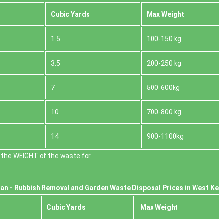
Cubіc Yardѕ
Max Weight
1.5
100-150 kg
3.5
200-250 kg
7
500-600kg
10
700-800 kg
14
900-1100kg
 the WEІGHT of the waste for
an -
Rubbish Removal and Garden Waste Disposal Prices in West K
Cubіc Yardѕ
Max Weight