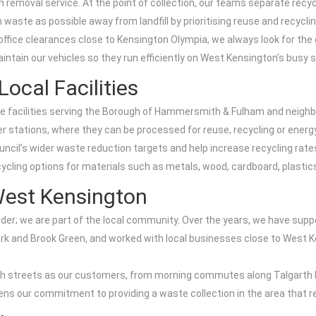
bish removal service. At the point of collection, our teams separate rec
 waste as possible away from landfill by prioritising reuse and recyclin
fice clearances close to Kensington Olympia, we always look for the g
tain our vehicles so they run efficiently on West Kensington’s busy s
ocal Facilities
e facilities serving the Borough of Hammersmith & Fulham and neighbou
r stations, where they can be processed for reuse, recycling or energ
ouncil’s wider waste reduction targets and help increase recycling rate
cling options for materials such as metals, wood, cardboard, plastics
est Kensington
ider; we are part of the local community. Over the years, we have sup
rk and Brook Green, and worked with local businesses close to West 
igh streets as our customers, from morning commutes along Talgarth 
ns our commitment to providing a waste collection in the area that res