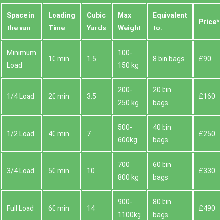
Space іn
Loadіng
Cubіc
Max
Equivalent
Prіce*
the van
Time
Yardѕ
Weight
to:
Minimum
100-
10 min
1.5
8 bin bags
£90
Load
150 kg
200-
20 bin
1/4 Load
20 min
3.5
£160
250 kg
bags
500-
40 bin
1/2 Load
40 min
7
£250
600kg
bags
700-
60 bin
3/4 Load
50 min
10
£330
800 kg
bags
900-
80 bin
Full Load
60 min
14
£490
1100kg
bags