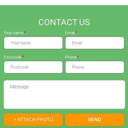
CONTACT US
Your name
Email
Postcode
Phone
+ ATTACH PHOTO
SEND