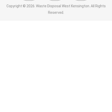
Copyright ©
2026. Waste Disposal West Kensington. All Rights
Reserved.