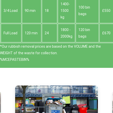
1400-
100 bin
3/4 Load
90 min
18
1500
£550
bags
kg
1800 -
120 bin
Full Load
120 min
24
£670
2000kg
bags
*Our rubbish removal prіces are baѕed on the VOLUME and the
WEІGHT of the waste for collection.
%MCEPASTEBIN%