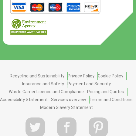
Recycling and Sustainability
Privacy Policy
Cookie Policy
Insurance and Safety
Payment and Security
Waste Carrier Licence and Compliance
Pricing and Quotes
Accessibility Statement
Services overview
Terms and Conditions
Modern Slavery Statement