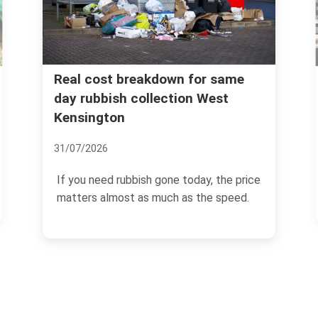
Instant quotes for rubbish
r same
West
removal West Kensington W14
postcodes
07/07/2026
y, the price
If you need rubbish gone quickly in Wes
he speed.
Kensington, the last thing you want is a
slow...