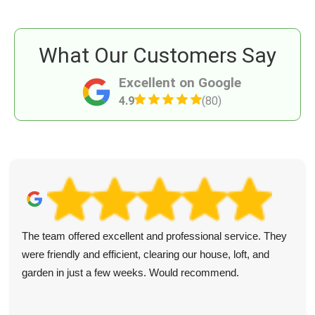
What Our Customers Say
Excellent on Google
4.9
(80)
The team offered excellent and professional service. They
were friendly and efficient, clearing our house, loft, and
garden in just a few weeks. Would recommend.