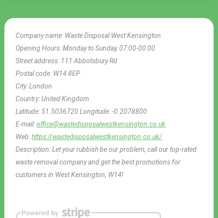
Company name:
Waste Disposal West Kensington
Opening Hours:
Monday to Sunday, 07:00-00:00
Street address:
111 Abbotsbury Rd
Postal code:
W14 8EP
City:
London
Country:
United Kingdom
Latitude:
51.5036720
Longitude:
-0.2078800
E-mail:
office@wastedisposalwestkensington.co.uk
Web:
https://wastedisposalwestkensington.co.uk/
Description:
Let your rubbish be our problem, call our top-rated
waste removal company and get the best promotions for
customers in West Kensington, W14!