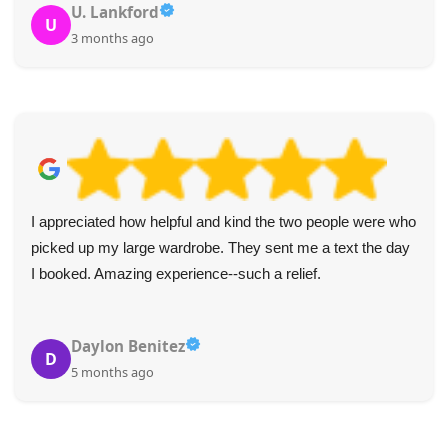
U. Lankford
U
3 months ago
I appreciated how helpful and kind the two people were who
picked up my large wardrobe. They sent me a text the day
I booked. Amazing experience--such a relief.
Daylon Benitez
D
5 months ago