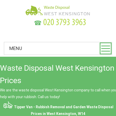
☎
MENU
Waste Disposal West Kensington 
Prices
We are the waste disposal West Kensington company to call when you
help with your rubbish. Call us today!
Tipper Van - Rubbish Removal and Garden Waste Disposal
Prices in West Kensington, W14