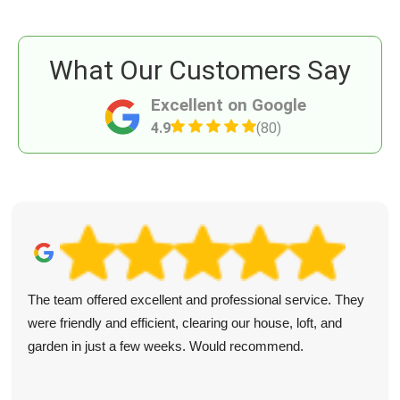
What Our Customers Say
Excellent on Google
4.9
(80)
The team offered excellent and professional service. They
were friendly and efficient, clearing our house, loft, and
garden in just a few weeks. Would recommend.