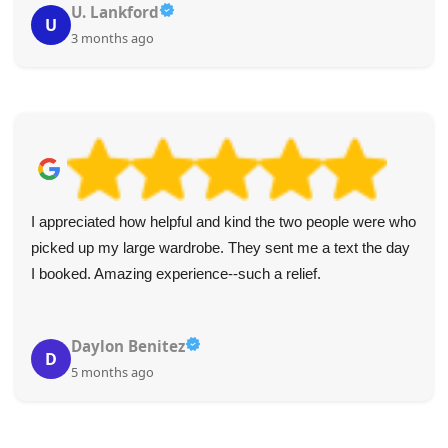
U. Lankford
U
3 months ago
I appreciated how helpful and kind the two people were who
picked up my large wardrobe. They sent me a text the day
I booked. Amazing experience--such a relief.
Daylon Benitez
D
5 months ago