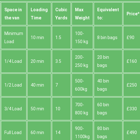
Space іn
Loadіng
Cubіc
Max
Equivalent
Prіce*
the van
Time
Yardѕ
Weight
to:
Minimum
100-
10 min
1.5
8 bin bags
£90
Load
150 kg
200-
20 bin
1/4 Load
20 min
3.5
£160
250 kg
bags
500-
40 bin
1/2 Load
40 min
7
£250
600kg
bags
700-
60 bin
3/4 Load
50 min
10
£330
800 kg
bags
900-
80 bin
Full Load
60 min
14
£490
1100kg
bags