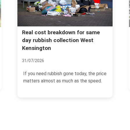
Instant quotes for rubbish
r same
West
removal West Kensington W14
postcodes
07/07/2026
y, the price
If you need rubbish gone quickly in Wes
he speed.
Kensington, the last thing you want is a
slow...