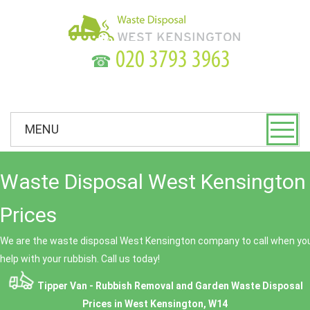
☎
MENU
Waste Disposal West Kensington 
Prices
We are the waste disposal West Kensington company to call when you
help with your rubbish. Call us today!
Tipper Van - Rubbish Removal and Garden Waste Disposal
Prices in West Kensington, W14