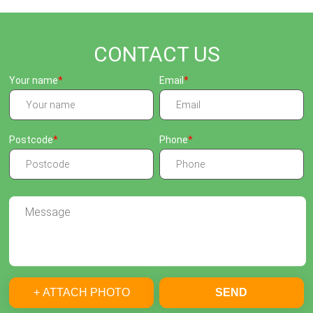
CONTACT US
Your name
Email
Postcode
Phone
+ ATTACH PHOTO
SEND