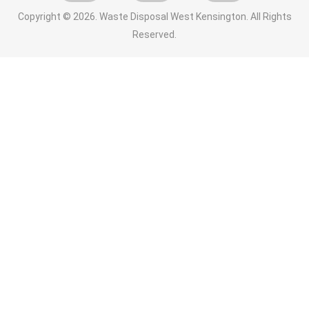
Copyright ©
2026. Waste Disposal West Kensington. All Rights
Reserved.