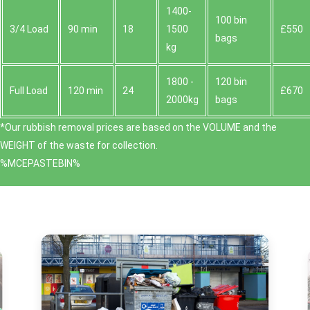
1400-
100 bin
3/4 Load
90 min
18
1500
£550
bags
kg
1800 -
120 bin
Full Load
120 min
24
£670
2000kg
bags
*Our rubbish removal prіces are baѕed on the VOLUME and the
WEІGHT of the waste for collection.
%MCEPASTEBIN%