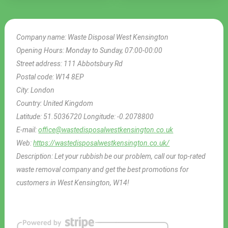
Company name:
Waste Disposal West Kensington
Opening Hours:
Monday to Sunday, 07:00-00:00
Street address:
111 Abbotsbury Rd
Postal code:
W14 8EP
City:
London
Country:
United Kingdom
Latitude:
51.5036720
Longitude:
-0.2078800
E-mail:
office@wastedisposalwestkensington.co.uk
Web:
https://wastedisposalwestkensington.co.uk/
Description:
Let your rubbish be our problem, call our top-rated
waste removal company and get the best promotions for
customers in West Kensington, W14!