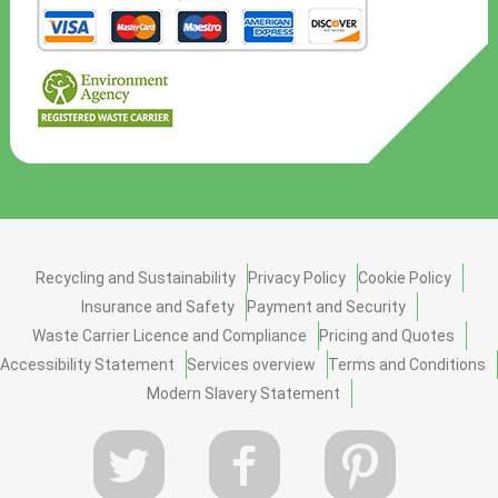
Recycling and Sustainability
Privacy Policy
Cookie Policy
Insurance and Safety
Payment and Security
Waste Carrier Licence and Compliance
Pricing and Quotes
Accessibility Statement
Services overview
Terms and Conditions
Modern Slavery Statement